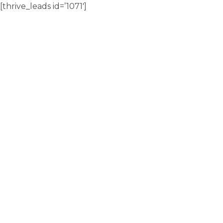
[thrive_leads id=’1071′]